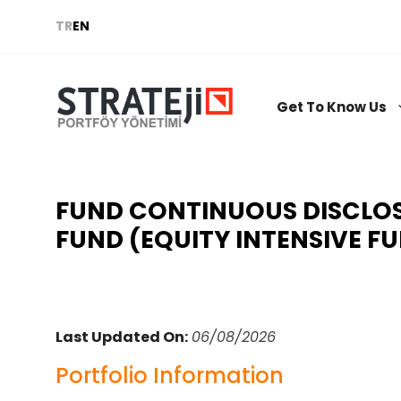
Skip
TR
EN
to
content
Get To Know Us
FUND CONTINUOUS DISCLOSU
FUND (EQUITY INTENSIVE F
Last Updated On:
06/08/2026
Portfolio Information