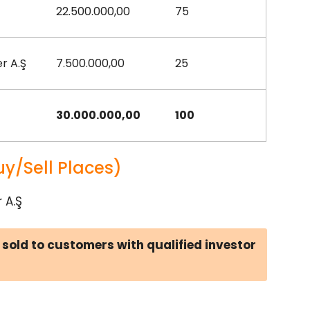
22.500.000,00
75
r A.Ş
7.500.000,00
25
30.000.000,00
100
uy/Sell Places)
 A.Ş
 sold to customers with qualified investor