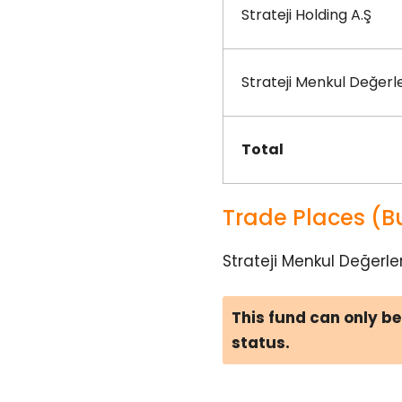
Strateji Holding A.Ş
Strateji Menkul Değerle
Total
Trade Places (B
Strateji Menkul Değerler
This fund can only be
status.