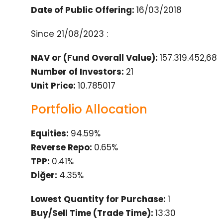
Date of Public Offering:
16/03/2018
Since
21/08/2023
:
NAV or (Fund Overall Value):
157.319.452,68
Number of Investors:
21
Unit Price:
10.785017
Portfolio Allocation
Equities:
94.59%
Reverse Repo:
0.65%
TPP:
0.41%
Diğer:
4.35%
Lowest Quantity for Purchase:
1
Buy/Sell Time (Trade Time):
13:30