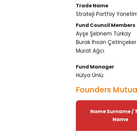
Trade Name
Strateji Portföy Yönetim
Fund Council Members
Ayşe Şebnem Türkay
Burak İhsan Çetinçeker
Murat Ağcı
Fund Manager
Hülya Ünlü
Founders Mutual
Name Surname / 
Name