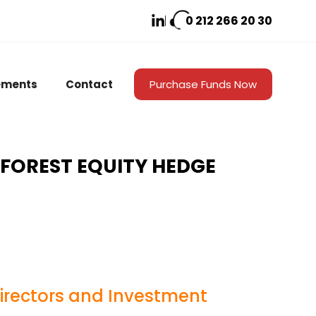
0 212
266 20 30
ements
Contact
Purchase Funds Now
 FOREST EQUITY HEDGE
Directors and Investment