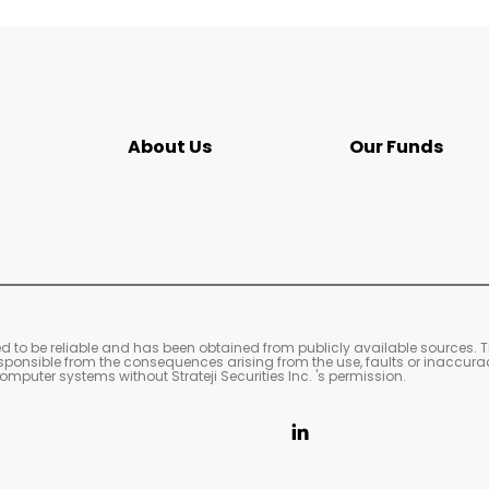
About Us
Our Funds
s
ved to be reliable and has been obtained from publicly available sources. 
 responsible from the consequences arising from the use, faults or inaccura
mputer systems without Strateji Securities Inc. 's permission.