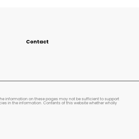
Contact
The information on these pages may not be sufficient to support
cies in the information. Contents of this website whether wholly