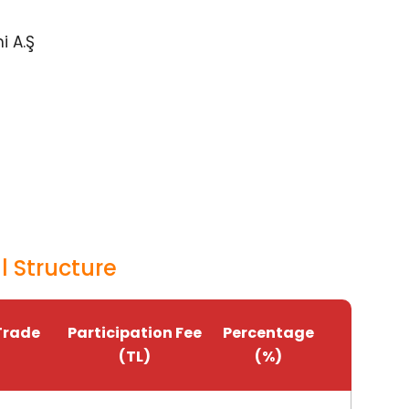
i A.Ş
 Structure
Trade
Participation Fee
Percentage
(TL)
(%)