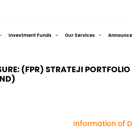
Investment Funds
Our Services
Announc
RE: (FPR) STRATEJI PORTFOLIO
UND)
Information of 