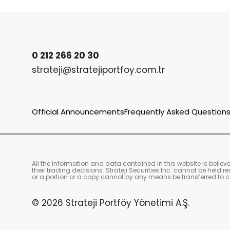
0 212 266 20 30
strateji@stratejiportfoy.com.tr
Official Announcements
Frequently Asked Question
All the information and data contained in this website is belie
their trading decisions. Strateji Securities Inc. cannot be held
or a portion or a copy cannot by any means be transferred to co
© 2026 Strateji Portföy Yönetimi A.Ş.