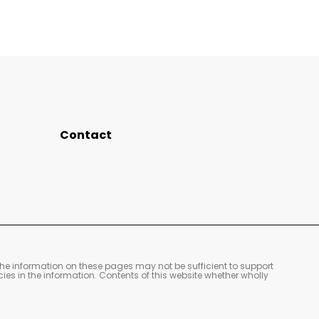
Contact
The information on these pages may not be sufficient to support
cies in the information. Contents of this website whether wholly