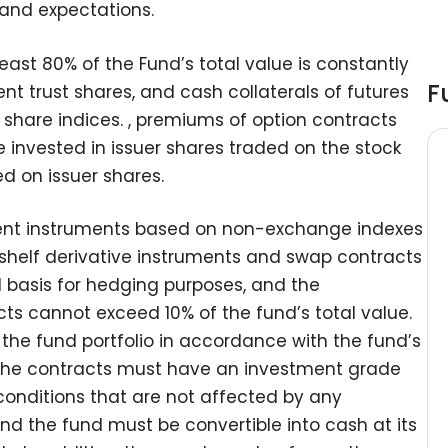
 and expectations.
least 80% of the Fund’s total value is constantly
F
nt trust shares, and cash collaterals of futures
 share indices. , premiums of option contracts
 invested in issuer shares traded on the stock
 on issuer shares.
ment instruments based on non-exchange indexes
he-shelf derivative instruments and swap contracts
d basis for hedging purposes, and the
cts cannot exceed 10% of the fund’s total value.
the fund portfolio in accordance with the fund’s
 the contracts must have an investment grade
conditions that are not affected by any
 and the fund must be convertible into cash at its