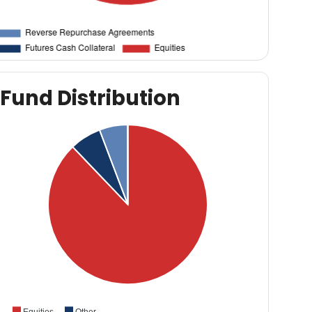
Fund Distribution
Equities
Other