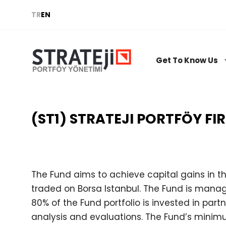
Skip
TR
EN
to
content
Get To Know Us
(ST1) STRATEJI PORTFÖY FI
The Fund aims to achieve capital gains in t
traded on Borsa Istanbul. The Fund is manag
80% of the Fund portfolio is invested in part
analysis and evaluations. The Fund’s mini