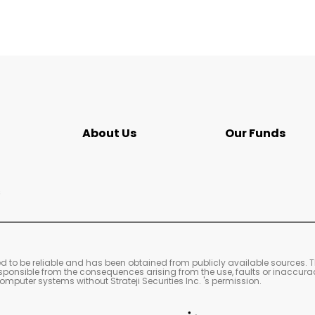
About Us
Our Funds
s
ved to be reliable and has been obtained from publicly available sources. 
 responsible from the consequences arising from the use, faults or inaccura
mputer systems without Strateji Securities Inc. 's permission.