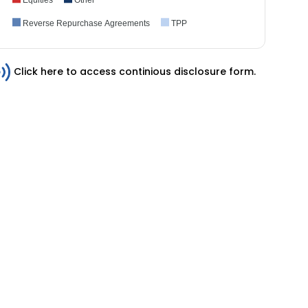
Reverse Repurchase Agreements
TPP
Click here to access continious disclosure form.