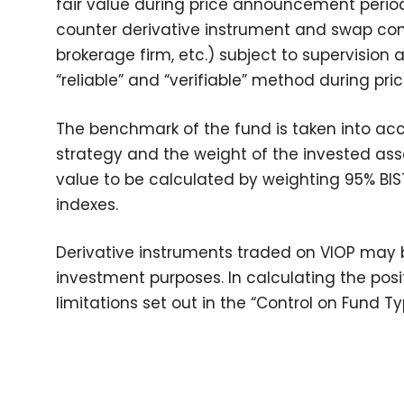
fair value during price announcement period
counter derivative instrument and swap cont
brokerage firm, etc.) subject to supervision
“reliable” and “verifiable” method during p
The benchmark of the fund is taken into ac
strategy and the weight of the invested asse
value to be calculated by weighting 95% BI
indexes.
Derivative instruments traded on VIOP may b
investment purposes. In calculating the posi
limitations set out in the “Control on Fund 