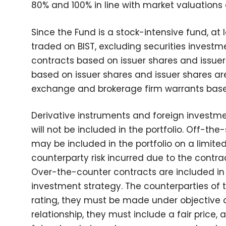
80% and 100% in line with market valuations
Since the Fund is a stock-intensive fund, at 
traded on BIST, excluding securities investme
contracts based on issuer shares and issuer
based on issuer shares and issuer shares are
exchange and brokerage firm warrants based
Derivative instruments and foreign invest
will not be included in the portfolio. Off-t
may be included in the portfolio on a limite
counterparty risk incurred due to the contra
Over-the-counter contracts are included in 
investment strategy. The counterparties of
rating, they must be made under objective 
relationship, they must include a fair price,