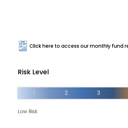
Click here to access our monthly fund r
Risk Level
1
2
3
Low Risk