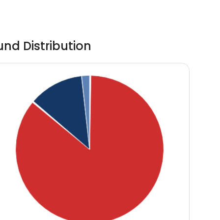
und Distribution