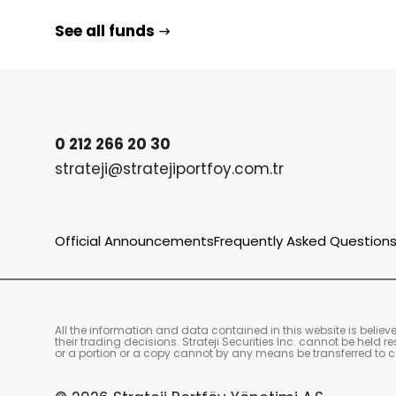
See all funds
0 212 266 20 30
strateji@stratejiportfoy.com.tr
Official Announcements
Frequently Asked Question
All the information and data contained in this website is belie
their trading decisions. Strateji Securities Inc. cannot be held
or a portion or a copy cannot by any means be transferred to co