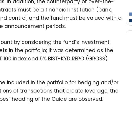
s. In addition, the counterparty of over-the-
racts must be a financial institution (bank,
 and control, and the fund must be valued with a
rice announcement periods.
count by considering the fund’s investment
ts in the portfolio; It was determined as the
ST 100 index and 5% BIST-KYD REPO (GROSS)
e included in the portfolio for hedging and/or
tions of transactions that create leverage, the
Types” heading of the Guide are observed.