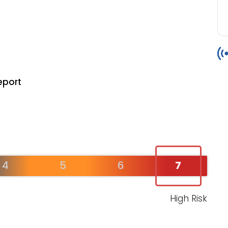
eport
4
5
6
7
High Risk