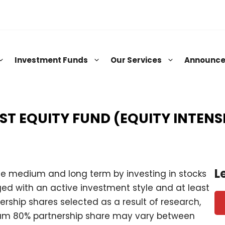
Investment Funds
Our Services
Announc
RST EQUITY FUND (EQUITY INTENS
L
he medium and long term by investing in stocks
ed with an active investment style and at least
nership shares selected as a result of research,
mum 80% partnership share may vary between